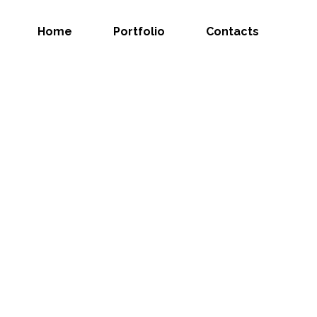
Home
Portfolio
Contacts