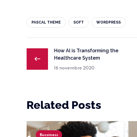
PASCAL THEME
SOFT
WORDPRESS
How AI is Transforming the
Healthcare System
16 novembre 2020
Related Posts
Bussiness