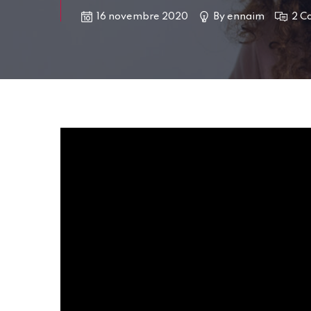
16 novembre 2020
By
ennaim
2 C