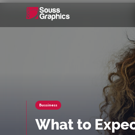
Bussiness
What to Expec