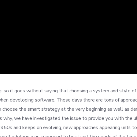
 so it goes without saying that choosing a system and style of
hen developing software. These days there are tons of approa
to choose the smart strategy at the very beginning as well as def
is why, we have investigated the issue to provide you with the u
 1950s and keeps on evolving, new approaches appearing until t
lar methodology was supposed to best suit the needs of the time