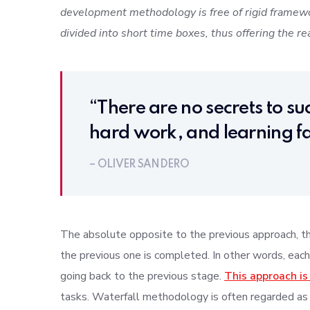
development methodology is free of rigid framewo
divided into short time boxes, thus offering the re
“There are no secrets to suc
hard work, and learning fa
– OLIVER SANDERO
The absolute opposite to the previous approach, thi
the previous one is completed. In other words, each
going back to the previous stage.
This approach is
tasks. Waterfall methodology is often regarded as