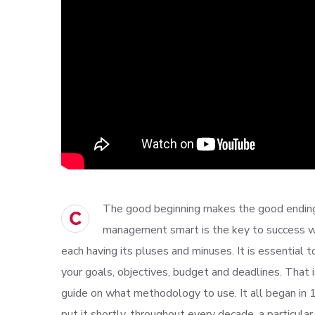
The good beginning makes the good ending,
C
management smart is the key to success w
each having its pluses and minuses. It is essential 
your goals, objectives, budget and deadlines. That 
guide on what methodology to use. It all began in
put it shortly, throughout every decade, a particu