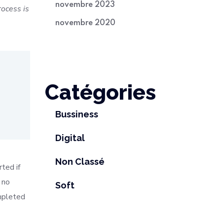
novembre 2023
ocess is
novembre 2020
Catégories
Bussiness
Digital
Non Classé
ted if
 no
Soft
mpleted