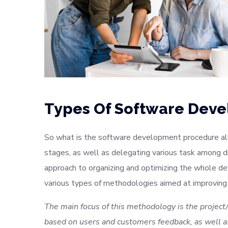
Types Of Software Dev
So what is the software development procedure all 
stages, as well as delegating various task among d
approach to organizing and optimizing the whole d
various types of methodologies aimed at improving
The main focus of this methodology is the project/
based on users and customers feedback, as well as