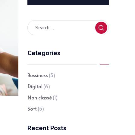
Categories
Bussiness
(5)
Digital
(6)
Non classé
(1)
Soft
(5)
Recent Posts