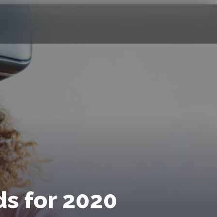
s for 2020