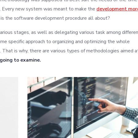
ys. Every new system was meant to make the
development mor
 is the software development procedure all about?
various stages, as well as delegating various task among differe
me specific approach to organizing and optimizing the whole
That is why, there are various types of methodologies aimed a
 going to examine.