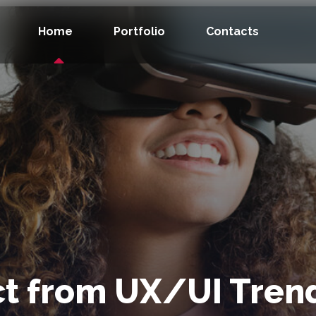
Home
Portfolio
Contacts
t from UX/UI Trend