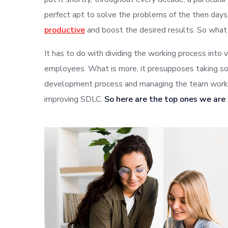
perfect apt to solve the problems of the then da
productive
and boost the desired results. So what
It has to do with dividing the working process into 
employees. What is more, it presupposes taking so
development process and managing the team work. 
improving SDLC.
So here are the top ones we are