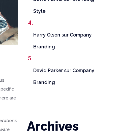
Style
Harry Olson
sur
Company
Branding
David Parker
sur
Company
ous
Branding
pecific
here are
terations
Archives
tware