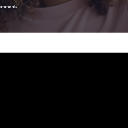
omments