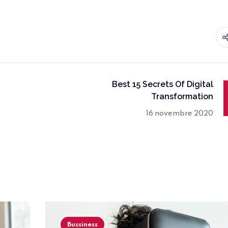
Best 15 Secrets Of Digital
Transformation
16 novembre 2020
Bussiness