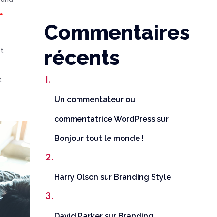
e
Commentaires
nt
récents
t
Un commentateur ou
commentatrice WordPress
sur
Bonjour tout le monde !
Harry Olson
sur
Branding Style
David Parker
sur
Branding