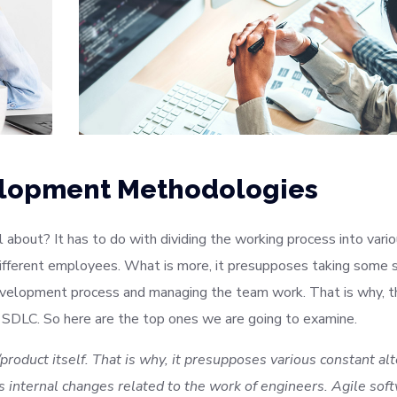
elopment Methodologies
about? It has to do with dividing the working process into vari
ifferent employees. What is more, it presupposes taking some s
evelopment process and managing the team work. That is why, t
 SDLC. So here are the top ones we are going to examine.
product itself. That is why, it presupposes various constant al
 internal changes related to the work of engineers. Agile sof