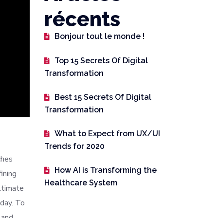
récents
Bonjour tout le monde !
Top 15 Secrets Of Digital
Transformation
Best 15 Secrets Of Digital
Transformation
What to Expect from UX/UI
Trends for 2020
ches
How AI is Transforming the
ining
Healthcare System
ltimate
oday. To
 and