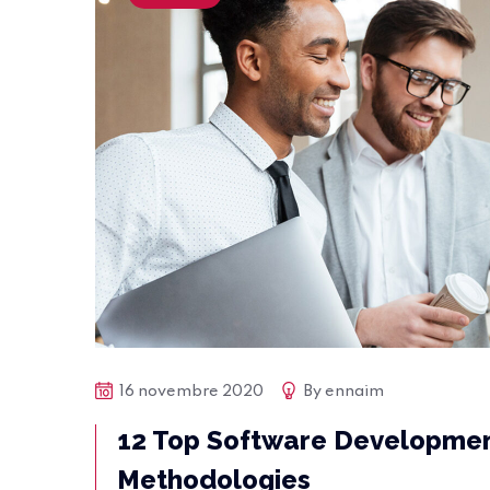
16 novembre 2020
By
ennaim
12 Top Software Developme
Methodologies