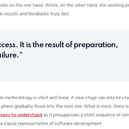
rks on the one hand. While, on the other hand, the working pr
al results and feedbacks truly fast.
cess. It is the result of preparation,
ilure.”
s methodology is strict and linear. A new stage can only be star
 phase gradually flows into the next one. What is more, there is
 easy to understand
as it presupposes a strict sequence of co
 a classic representation of software development.