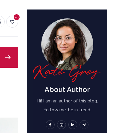
45
About Author
Hi! I am an author of this blog.
Follow me. be in trend.