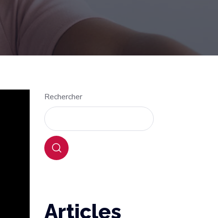
Rechercher
Articles