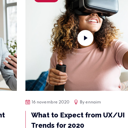
16 novembre 2020
By
ennaim
nt
What to Expect from UX/UI
Trends for 2020